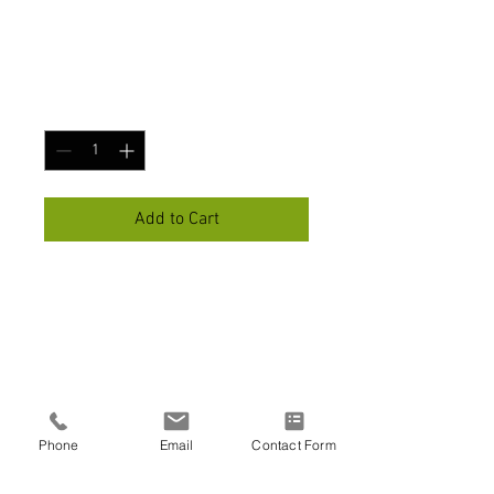
I'm a product
Price
$45.00
Quantity
*
Add to Cart
I'm a product description. I'm a 
great place to add more 
details about your product 
such as sizing, material, care 
instructions and cleaning 
instructions.
Phone
Email
Contact Form