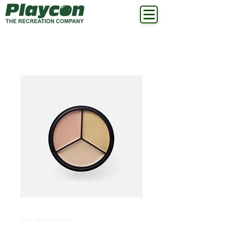
SKU: 126351351935