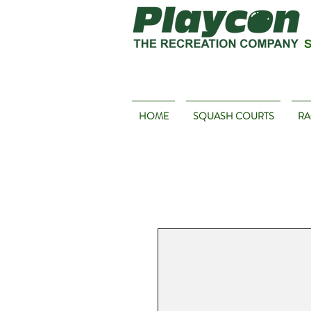
S
HOME
SQUASH COURTS
RA