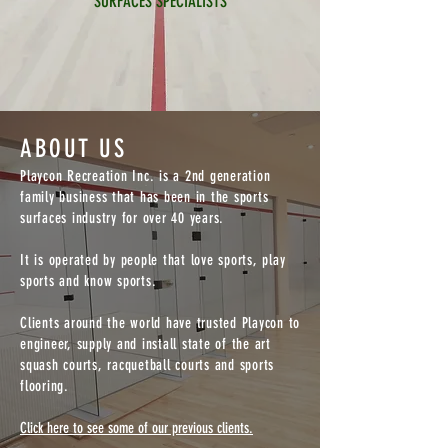
SURFACES SPECIALISTS
ABOUT US
Playcon Recreation Inc. is a 2nd generation
family business that has been in the sports
surfaces industry for over 40 years.
It is operated by people that love sports, play
sports and know sports.
Clients around the world have trusted Playcon to
engineer, supply and install state of the art
squash courts, racquetball courts and sports
flooring.
Click here to see some of our previous clients.