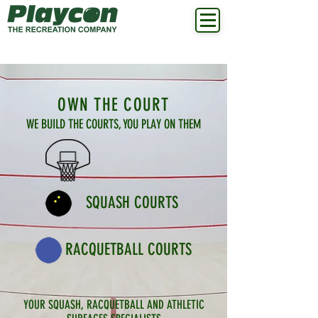
OWN THE COURT
WE BUILD THE COURTS, YOU PLAY ON THEM
SQUASH COURTS
RACQUETBALL COURTS
YOUR SQUASH, RACQUETBALL AND ATHLETIC