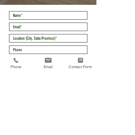
Phone
Email
Contact Form
*Required
SEND